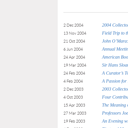
2004 Collecto
2 Dec 2004
Field Trip to 
13 Nov 2004
John O’Mara: 
21 Oct 2004
Annual Meetin
6 Jun 2004
American Book 
24 Apr 2004
Sir Hans Sloa
19 Mar 2004
A Curator’s T
24 Feb 2004
A Passion for
4 Feb 2004
2003 Collecto
2 Dec 2003
Four Contribut
4 Oct 2003
The Meaning o
15 Apr 2003
Professors Jo
27 Mar 2003
An Evening w
19 Feb 2003