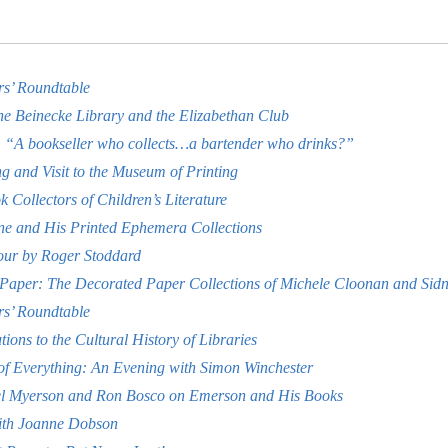
rs’ Roundtable
the Beinecke Library and the Elizabethan Club
“A bookseller who collects…a bartender who drinks?”
g and Visit to the Museum of Printing
Collectors of Children’s Literature
ne and His Printed Ephemera Collections
our by Roger Stoddard
 Paper: The Decorated Paper Collections of Michele Cloonan and Sid
rs’ Roundtable
ions to the Cultural History of Libraries
f Everything: An Evening with Simon Winchester
el Myerson and Ron Bosco on Emerson and His Books
ith Joanne Dobson