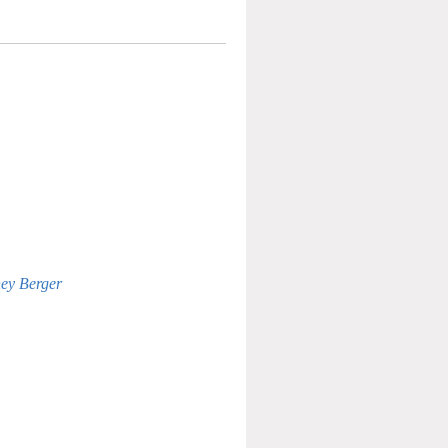
ney Berger