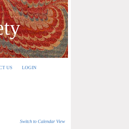
ety
CT US
LOGIN
Switch to Calendar View