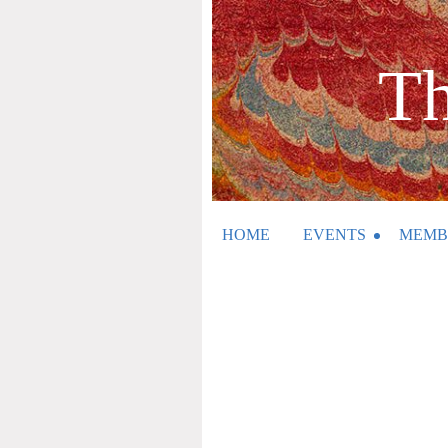
Th
HOME
EVENTS
MEMB