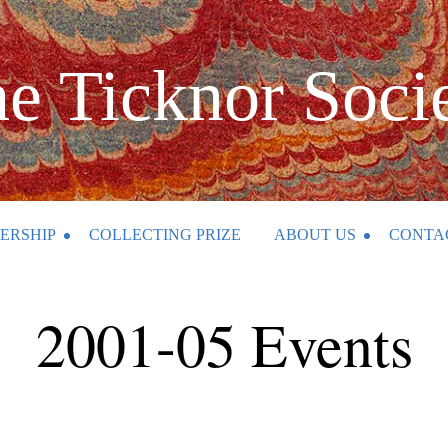
e Ticknor Soci
ERSHIP
COLLECTING PRIZE
ABOUT US
CONTA
2001-05 Events