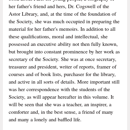
her father's friend and hers, Dr. Cogswell of the
Astor Library, and, at the time of the foundation of
the Society, she was much occupied in preparing the
material for her father's memoirs. In addition to all
these qualifications, moral and intellectual, she
possessed an executive ability not then fully known,
but brought into constant prominence by her work as
secretary of the Society. She was at once secretary,
treasurer and president, writer of reports, framer of
courses and of book lists, purchaser for the library,
and active in all sorts of details. More important still
was her correspondence with the students of the
Society, as will appear hereafter in this volume. It
will be seen that she was a teacher, an inspirer, a
comforter and, in the best sense, a friend of many
and many a lonely and baffled life.