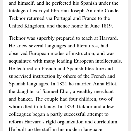
and himself, and he perfected his Spanish under the
tutelage of ex-royal librarian Joseph Antonio Conde.
Ticknor returned via Portugal and France to the
United Kingdom, and thence home in June 1819.
Ticknor was superbly prepared to teach at Harvard.
He knew several languages and literatures, had
observed European modes of instruction, and was
acquainted with many leading European intellectuals.
He lectured on French and Spanish literature and
supervised instruction by others of the French and
Spanish languages. In 1821 he married Anna Eliot,
the daughter of Samuel Eliot, a wealthy merchant
and banker. The couple had four children, two of
whom died in infancy. In 1823 Ticknor and a few
colleagues began a partly successful attempt to
reform Harvard's rigid organization and curriculum.
He built up the staff in his modern language