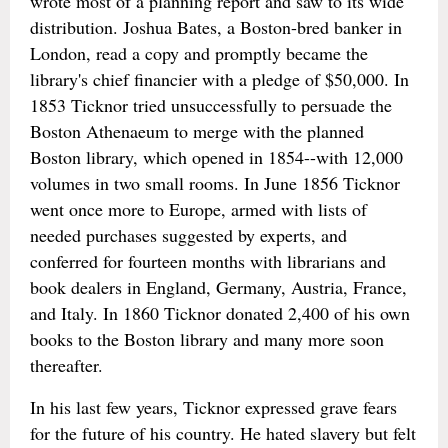
wrote most of a planning report and saw to its wide
distribution. Joshua Bates, a Boston-bred banker in
London, read a copy and promptly became the
library's chief financier with a pledge of $50,000. In
1853 Ticknor tried unsuccessfully to persuade the
Boston Athenaeum to merge with the planned
Boston library, which opened in 1854--with 12,000
volumes in two small rooms. In June 1856 Ticknor
went once more to Europe, armed with lists of
needed purchases suggested by experts, and
conferred for fourteen months with librarians and
book dealers in England, Germany, Austria, France,
and Italy. In 1860 Ticknor donated 2,400 of his own
books to the Boston library and many more soon
thereafter.
In his last few years, Ticknor expressed grave fears
for the future of his country. He hated slavery but felt