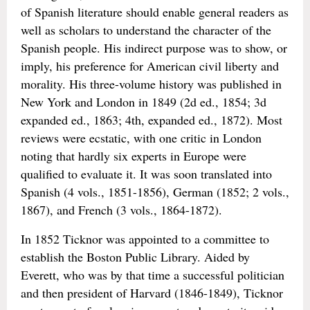
of Spanish literature should enable general readers as
well as scholars to understand the character of the
Spanish people. His indirect purpose was to show, or
imply, his preference for American civil liberty and
morality. His three-volume history was published in
New York and London in 1849 (2d ed., 1854; 3d
expanded ed., 1863; 4th, expanded ed., 1872). Most
reviews were ecstatic, with one critic in London
noting that hardly six experts in Europe were
qualified to evaluate it. It was soon translated into
Spanish (4 vols., 1851-1856), German (1852; 2 vols.,
1867), and French (3 vols., 1864-1872).
In 1852 Ticknor was appointed to a committee to
establish the Boston Public Library. Aided by
Everett, who was by that time a successful politician
and then president of Harvard (1846-1849), Ticknor