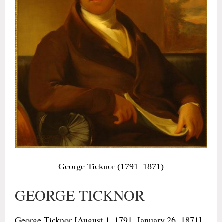
George Ticknor (1791–1871)
GEORGE TICKNOR
George Ticknor [August 1, 1791–January 26, 1871],