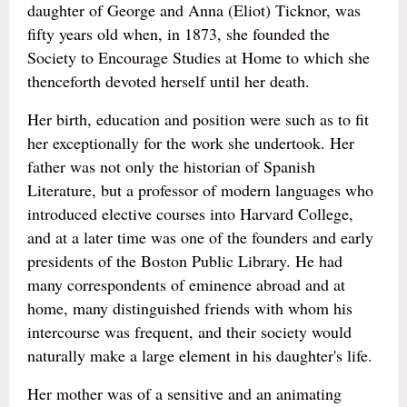
daughter of George and Anna (Eliot) Ticknor, was
fifty years old when, in 1873, she founded the
Society to Encourage Studies at Home to which she
thenceforth devoted herself until her death.
Her birth, education and position were such as to fit
her exceptionally for the work she undertook. Her
father was not only the historian of Spanish
Literature, but a professor of modern languages who
introduced elective courses into Harvard College,
and at a later time was one of the founders and early
presidents of the Boston Public Library. He had
many correspondents of eminence abroad and at
home, many distinguished friends with whom his
intercourse was frequent, and their society would
naturally make a large element in his daughter's life.
Her mother was of a sensitive and an animating