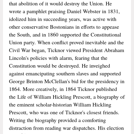
that abolition of it would destroy the Union. He
wrote a pamphlet praising Daniel Webster in 1831,
idolized him in succeeding years, was active with
other conservative Bostonians in efforts to appease
the South, and in 1860 supported the Constitutional
Union party. When conflict proved inevitable and the
Civil War began, Ticknor viewed President Abraham
Lincoln's policies with alarm, fearing that the
Constitution would be destroyed. He inveighed
against emancipating southern slaves and supported
George Brinton McClellan's bid for the presidency in
1864. More creatively, in 1864 Ticknor published
the Life of William Hickling Prescott, a biography of
the eminent scholar-historian William Hickling
Prescott, who was one of Ticknor's closest friends.
Writing the biography provided a comforting
distraction from reading war dispatches. His election