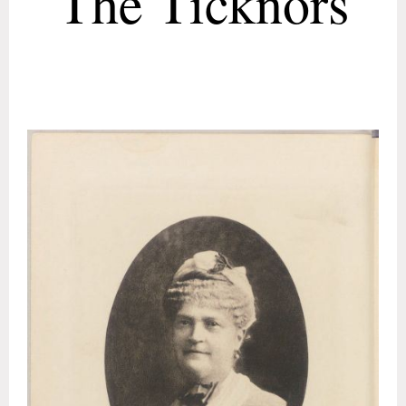
The Ticknors