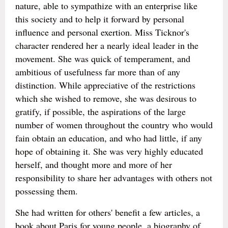
nature, able to sympathize with an enterprise like
this society and to help it forward by personal
influence and personal exertion. Miss Ticknor's
character rendered her a nearly ideal leader in the
movement. She was quick of temperament, and
ambitious of usefulness far more than of any
distinction. While appreciative of the restrictions
which she wished to remove, she was desirous to
gratify, if possible, the aspirations of the large
number of women throughout the country who would
fain obtain an education, and who had little, if any
hope of obtaining it. She was very highly educated
herself, and thought more and more of her
responsibility to share her advantages with others not
possessing them.
She had written for others' benefit a few articles, a
book about Paris for young people, a biography of