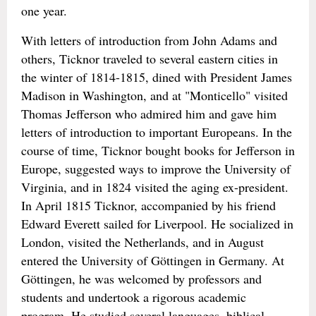
one year.
With letters of introduction from John Adams and
others, Ticknor traveled to several eastern cities in
the winter of 1814-1815, dined with President James
Madison in Washington, and at "Monticello" visited
Thomas Jefferson who admired him and gave him
letters of introduction to important Europeans. In the
course of time, Ticknor bought books for Jefferson in
Europe, suggested ways to improve the University of
Virginia, and in 1824 visited the aging ex-president.
In April 1815 Ticknor, accompanied by his friend
Edward Everett sailed for Liverpool. He socialized in
London, visited the Netherlands, and in August
entered the University of Göttingen in Germany. At
Göttingen, he was welcomed by professors and
students and undertook a rigorous academic
program. He studied several languages, biblical