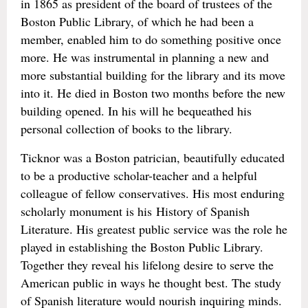
in 1865 as president of the board of trustees of the
Boston Public Library, of which he had been a
member, enabled him to do something positive once
more. He was instrumental in planning a new and
more substantial building for the library and its move
into it. He died in Boston two months before the new
building opened. In his will he bequeathed his
personal collection of books to the library.
Ticknor was a Boston patrician, beautifully educated
to be a productive scholar-teacher and a helpful
colleague of fellow conservatives. His most enduring
scholarly monument is his History of Spanish
Literature. His greatest public service was the role he
played in establishing the Boston Public Library.
Together they reveal his lifelong desire to serve the
American public in ways he thought best. The study
of Spanish literature would nourish inquiring minds.