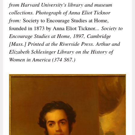
from Harvard University's library and museum
collections. Photograph of Anna Eliot Ticknor
from:
Society to Encourage Studies at Home,
founded in 1873 by Anna Eliot Ticknor...
Society to
Encourage Studies at Home, 1897, Cambridge
[Mass.] Printed at the Riverside Press. Arthur and
Elizabeth Schlesinger Library on the History of
Women in America (374 S67.)