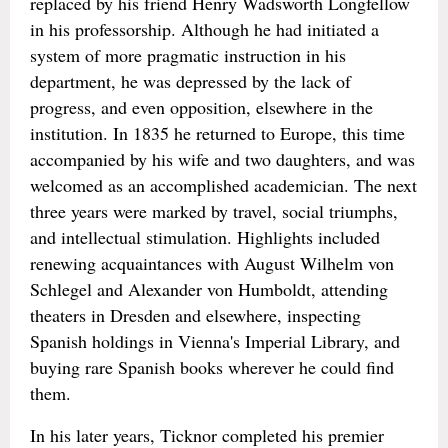
replaced by his friend Henry Wadsworth Longfellow
in his professorship. Although he had initiated a
system of more pragmatic instruction in his
department, he was depressed by the lack of
progress, and even opposition, elsewhere in the
institution. In 1835 he returned to Europe, this time
accompanied by his wife and two daughters, and was
welcomed as an accomplished academician. The next
three years were marked by travel, social triumphs,
and intellectual stimulation. Highlights included
renewing acquaintances with August Wilhelm von
Schlegel and Alexander von Humboldt, attending
theaters in Dresden and elsewhere, inspecting
Spanish holdings in Vienna's Imperial Library, and
buying rare Spanish books wherever he could find
them.
In his later years, Ticknor completed his premier