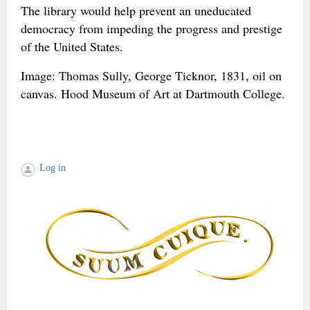
The library would help prevent an uneducated
democracy from impeding the progress and prestige
of the United States.
Image: Thomas Sully, George Ticknor, 1831, oil on
canvas. Hood Museum of Art at Dartmouth College.
Log in