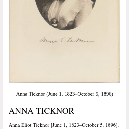
Anna Ticknor (June 1, 1823–October 5, 1896)
ANNA TICKNOR
Anna Eliot Ticknor [June 1, 1823–October 5, 1896],