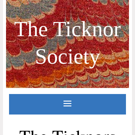
The Ticknor
Society