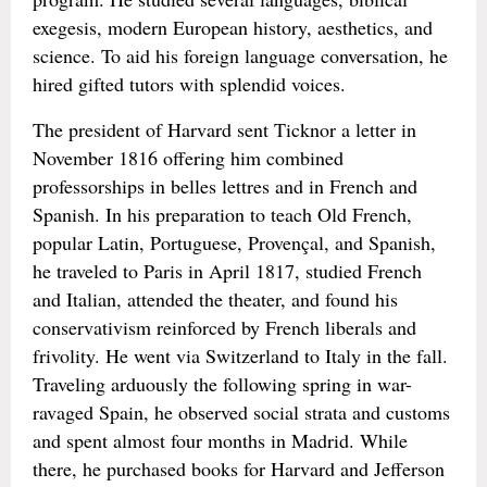
exegesis, modern European history, aesthetics, and
science. To aid his foreign language conversation, he
hired gifted tutors with splendid voices.
The president of Harvard sent Ticknor a letter in
November 1816 offering him combined
professorships in belles lettres and in French and
Spanish. In his preparation to teach Old French,
popular Latin, Portuguese, Provençal, and Spanish,
he traveled to Paris in April 1817, studied French
and Italian, attended the theater, and found his
conservativism reinforced by French liberals and
frivolity. He went via Switzerland to Italy in the fall.
Traveling arduously the following spring in war-
ravaged Spain, he observed social strata and customs
and spent almost four months in Madrid. While
there, he purchased books for Harvard and Jefferson