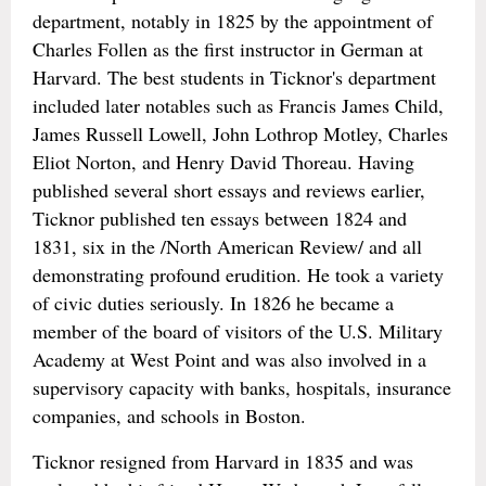
department, notably in 1825 by the appointment of
Charles Follen as the first instructor in German at
Harvard. The best students in Ticknor's department
included later notables such as Francis James Child,
James Russell Lowell, John Lothrop Motley, Charles
Eliot Norton, and Henry David Thoreau. Having
published several short essays and reviews earlier,
Ticknor published ten essays between 1824 and
1831, six in the /North American Review/ and all
demonstrating profound erudition. He took a variety
of civic duties seriously. In 1826 he became a
member of the board of visitors of the U.S. Military
Academy at West Point and was also involved in a
supervisory capacity with banks, hospitals, insurance
companies, and schools in Boston.
Ticknor resigned from Harvard in 1835 and was