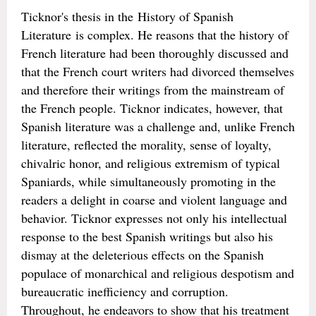
Ticknor's thesis in the History of Spanish
Literature is complex. He reasons that the history of
French literature had been thoroughly discussed and
that the French court writers had divorced themselves
and therefore their writings from the mainstream of
the French people. Ticknor indicates, however, that
Spanish literature was a challenge and, unlike French
literature, reflected the morality, sense of loyalty,
chivalric honor, and religious extremism of typical
Spaniards, while simultaneously promoting in the
readers a delight in coarse and violent language and
behavior. Ticknor expresses not only his intellectual
response to the best Spanish writings but also his
dismay at the deleterious effects on the Spanish
populace of monarchical and religious despotism and
bureaucratic inefficiency and corruption.
Throughout, he endeavors to show that his treatment