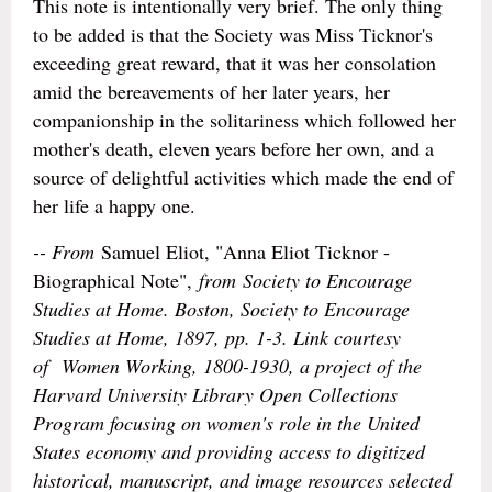
This note is intentionally very brief. The only thing
to be added is that the Society was Miss Ticknor's
exceeding great reward, that it was her consolation
amid the bereavements of her later years, her
companionship in the solitariness which followed her
mother's death, eleven years before her own, and a
source of delightful activities which made the end of
her life a happy one.
-- From
Samuel Eliot, "Anna Eliot Ticknor -
Biographical Note",
from
Society to Encourage
Studies at Home
. Boston, Society to Encourage
Studies at Home, 1897, pp. 1-3. Link courtesy
of
Women Working, 1800-1930
, a project of the
Harvard University Library Open Collections
Program focusing on women's role in the United
States economy and providing access to digitized
historical, manuscript, and image resources selected