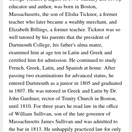
educator and author, was born in Boston,
Massachusetts, the son of Elisha Ticknor, a former
teacher who later became a wealthy merchant, and
Elizabeth Billings, a former teacher. Ticknor was so
well tutored by his parents that the president of
Dartmouth College, his father's alma mater,
examined him at age ten in Latin and Greek and
certified him for admission. He continued to study
French, Greek, Latin, and Spanish at home. After
passing two examinations for advanced status, he
entered Dartmouth as a junior in 1805 and graduated
in 1807. He was tutored in Greek and Latin by Dr.
John Gardiner, rector of Trinity Church in Boston,
until 1810. For three years he read law in the office
of William Sullivan, son of the late governor of
Massachusetts James Sullivan and was admitted to
the bar in 1813. He unhappily practiced law for only