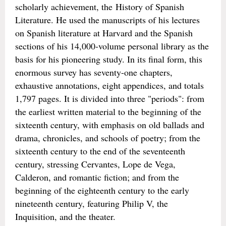
scholarly achievement, the History of Spanish
Literature. He used the manuscripts of his lectures
on Spanish literature at Harvard and the Spanish
sections of his 14,000-volume personal library as the
basis for his pioneering study. In its final form, this
enormous survey has seventy-one chapters,
exhaustive annotations, eight appendices, and totals
1,797 pages. It is divided into three "periods": from
the earliest written material to the beginning of the
sixteenth century, with emphasis on old ballads and
drama, chronicles, and schools of poetry; from the
sixteenth century to the end of the seventeenth
century, stressing Cervantes, Lope de Vega,
Calderon, and romantic fiction; and from the
beginning of the eighteenth century to the early
nineteenth century, featuring Philip V, the
Inquisition, and the theater.