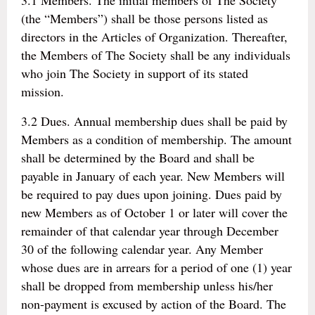
3.1 Members. The initial members of The Society
(the “Members”) shall be those persons listed as
directors in the Articles of Organization. Thereafter,
the Members of The Society shall be any individuals
who join The Society in support of its stated
mission.
3.2 Dues. Annual membership dues shall be paid by
Members as a condition of membership. The amount
shall be determined by the Board and shall be
payable in January of each year. New Members will
be required to pay dues upon joining. Dues paid by
new Members as of October 1 or later will cover the
remainder of that calendar year through December
30 of the following calendar year. Any Member
whose dues are in arrears for a period of one (1) year
shall be dropped from membership unless his/her
non-payment is excused by action of the Board. The