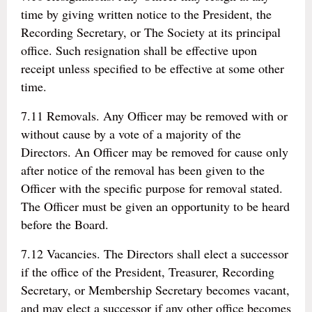
time by giving written notice to the President, the
Recording Secretary, or The Society at its principal
office. Such resignation shall be effective upon
receipt unless specified to be effective at some other
time.
7.11 Removals. Any Officer may be removed with or
without cause by a vote of a majority of the
Directors. An Officer may be removed for cause only
after notice of the removal has been given to the
Officer with the specific purpose for removal stated.
The Officer must be given an opportunity to be heard
before the Board.
7.12 Vacancies. The Directors shall elect a successor
if the office of the President, Treasurer, Recording
Secretary, or Membership Secretary becomes vacant,
and may elect a successor if any other office becomes