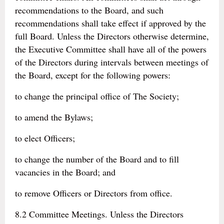
recommendations to the Board, and such
recommendations shall take effect if approved by the
full Board. Unless the Directors otherwise determine,
the Executive Committee shall have all of the powers
of the Directors during intervals between meetings of
the Board, except for the following powers:
to change the principal office of The Society;
to amend the Bylaws;
to elect Officers;
to change the number of the Board and to fill
vacancies in the Board; and
to remove Officers or Directors from office.
8.2 Committee Meetings. Unless the Directors