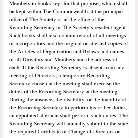
Members in books kept for that purpose, which shall
be kept within The Commonwealth at the principal
office of The Society or at the office of the
Recording Secretary or The Society’s resident agent.
Such books shall also contain record of all meetings
of incorporators and the original or attested copies of
the Articles of Organization and Bylaws and names
of all Directors and Members and the address of
each. If the Recording Secretary is absent from any
meeting of Directors, a temporary Recording
Secretary chosen at the meeting shall exercise the
duties of the Recording Secretary at the meeting.
During the absence, the disability, or the inability of
the Recording Secretary to perform his or her duties,
an appointed alternate shall perform such duties. The
Recording Secretary will annually submit to the state
the required Certificate of Change of Directors or