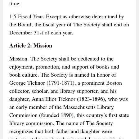
time.
1.5 Fiscal Year. Except as otherwise determined by
the Board, the fiscal year of The Society shall end on
December 31st of each year.
Article 2: Mission
Mission. The Society shall be dedicated to the
enjoyment, promotion, and support of books and
book culture. The Society is named in honor of
George Ticknor (1791-1871), a prominent Boston
collector, scholar, and library supporter, and his
daughter, Anna Eliot Ticknor (1823-1896), who was
an early member of the Massachusetts Library
Commission (founded 1890), this country’s first state
library commission. The name of The Society
recognizes that both father and daughter were