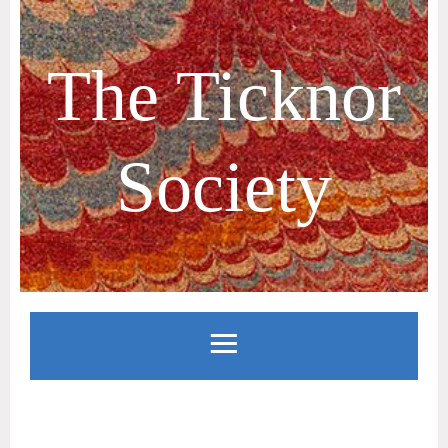
The Ticknor
Society