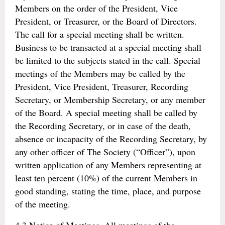
Members on the order of the President, Vice
President, or Treasurer, or the Board of Directors.
The call for a special meeting shall be written.
Business to be transacted at a special meeting shall
be limited to the subjects stated in the call. Special
meetings of the Members may be called by the
President, Vice President, Treasurer, Recording
Secretary, or Membership Secretary, or any member
of the Board. A special meeting shall be called by
the Recording Secretary, or in case of the death,
absence or incapacity of the Recording Secretary, by
any other officer of The Society (“Officer”), upon
written application of any Members representing at
least ten percent (10%) of the current Members in
good standing, stating the time, place, and purpose
of the meeting.