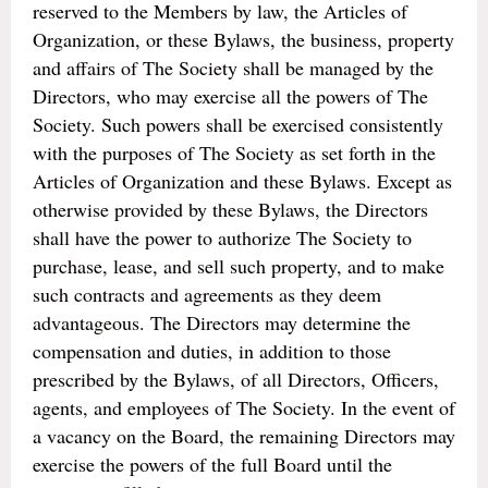
reserved to the Members by law, the Articles of
Organization, or these Bylaws, the business, property
and affairs of The Society shall be managed by the
Directors, who may exercise all the powers of The
Society. Such powers shall be exercised consistently
with the purposes of The Society as set forth in the
Articles of Organization and these Bylaws. Except as
otherwise provided by these Bylaws, the Directors
shall have the power to authorize The Society to
purchase, lease, and sell such property, and to make
such contracts and agreements as they deem
advantageous. The Directors may determine the
compensation and duties, in addition to those
prescribed by the Bylaws, of all Directors, Officers,
agents, and employees of The Society. In the event of
a vacancy on the Board, the remaining Directors may
exercise the powers of the full Board until the