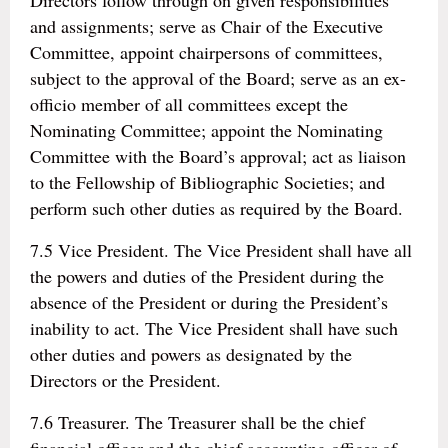
Directors follow through on given responsibilities
and assignments; serve as Chair of the Executive
Committee, appoint chairpersons of committees,
subject to the approval of the Board; serve as an ex-
officio member of all committees except the
Nominating Committee; appoint the Nominating
Committee with the Board’s approval; act as liaison
to the Fellowship of Bibliographic Societies; and
perform such other duties as required by the Board.
7.5 Vice President. The Vice President shall have all
the powers and duties of the President during the
absence of the President or during the President’s
inability to act. The Vice President shall have such
other duties and powers as designated by the
Directors or the President.
7.6 Treasurer. The Treasurer shall be the chief