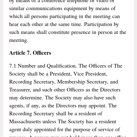
by means of a conference telephone or video or
similar communications equipment by means of
which all persons participating in the meeting can
hear each other at the same time. Participation by
such means shall constitute presence in person at the
meeting.
Article 7. Officers
7.1 Number and Qualification. The Officers of The
Society shall be a President, Vice President,
Recording Secretary, Membership Secretary, and
Treasurer, and such other Officers as the Directors
may determine. The Society may also have such
agents, if any, as the Directors may appoint. The
Recording Secretary shall be a resident of
Massachusetts unless The Society has a resident
agent duly appointed for the purpose of service of