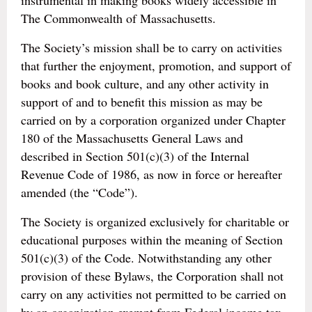
instrumental in making books widely accessible in
The Commonwealth of Massachusetts.
The Society’s mission shall be to carry on activities
that further the enjoyment, promotion, and support of
books and book culture, and any other activity in
support of and to benefit this mission as may be
carried on by a corporation organized under Chapter
180 of the Massachusetts General Laws and
described in Section 501(c)(3) of the Internal
Revenue Code of 1986, as now in force or hereafter
amended (the “Code”).
The Society is organized exclusively for charitable or
educational purposes within the meaning of Section
501(c)(3) of the Code. Notwithstanding any other
provision of these Bylaws, the Corporation shall not
carry on any activities not permitted to be carried on