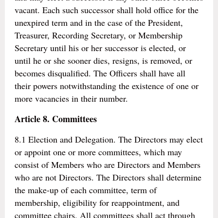
vacant. Each such successor shall hold office for the
unexpired term and in the case of the President,
Treasurer, Recording Secretary, or Membership
Secretary until his or her successor is elected, or
until he or she sooner dies, resigns, is removed, or
becomes disqualified. The Officers shall have all
their powers notwithstanding the existence of one or
more vacancies in their number.
Article 8. Committees
8.1 Election and Delegation. The Directors may elect
or appoint one or more committees, which may
consist of Members who are Directors and Members
who are not Directors. The Directors shall determine
the make-up of each committee, term of
membership, eligibility for reappointment, and
committee chairs. All committees shall act through