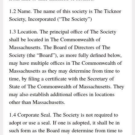
1.2 Name. The name of this society is The Ticknor
Society, Incorporated (“The Society”)
1.3 Location. The principal office of The Society
shall be located in The Commonwealth of
Massachusetts. The Board of Directors of The
Society (the “Board”), as more fully defined below,
may have multiple offices in The Commonwealth of
Massachusetts as they may determine from time to
time, by filing a certificate with the Secretary of
State of The Commonwealth of Massachusetts. They
may also establish additional offices in locations
other than Massachusetts.
1.4 Corporate Seal. The Society is not required to
adopt or use a seal. If one is adopted, it shall be in
such form as the Board may determine from time to