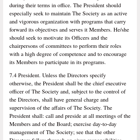
during their terms in office. The President should
especially seek to maintain The Society as an active
and vigorous organization with programs that carry
forward its objectives and serves it Members. He/she
should seek to motivate its Officers and the
chairpersons of committees to perform their roles
with a high degree of competence and to encourage
its Members to participate in its programs.
7.4 President. Unless the Directors specify
otherwise, the President shall be the chief executive
officer of The Society and, subject to the control of
the Directors, shall have general charge and
supervision of the affairs of The Society. The
President shall: call and preside at all meetings of the
Members and of the Board; exercise day-to-day
management of The Society; see that the other