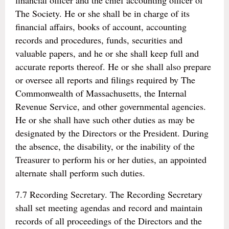
financial officer and the chief accounting officer of
The Society. He or she shall be in charge of its
financial affairs, books of account, accounting
records and procedures, funds, securities and
valuable papers, and he or she shall keep full and
accurate reports thereof. He or she shall also prepare
or oversee all reports and filings required by The
Commonwealth of Massachusetts, the Internal
Revenue Service, and other governmental agencies.
He or she shall have such other duties as may be
designated by the Directors or the President. During
the absence, the disability, or the inability of the
Treasurer to perform his or her duties, an appointed
alternate shall perform such duties.
7.7 Recording Secretary. The Recording Secretary
shall set meeting agendas and record and maintain
records of all proceedings of the Directors and the