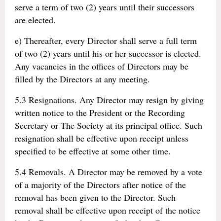
serve a term of two (2) years until their successors
are elected.
e) Thereafter, every Director shall serve a full term
of two (2) years until his or her successor is elected.
Any vacancies in the offices of Directors may be
filled by the Directors at any meeting.
5.3 Resignations. Any Director may resign by giving
written notice to the President or the Recording
Secretary or The Society at its principal office. Such
resignation shall be effective upon receipt unless
specified to be effective at some other time.
5.4 Removals. A Director may be removed by a vote
of a majority of the Directors after notice of the
removal has been given to the Director. Such
removal shall be effective upon receipt of the notice