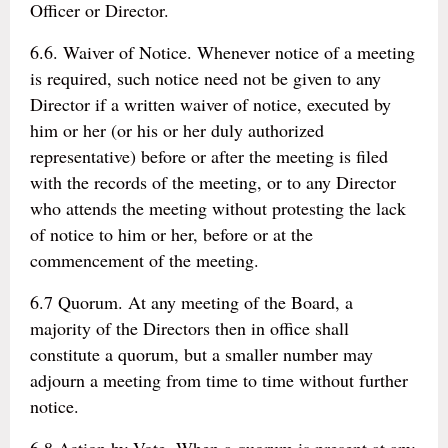
Officer or Director.
6.6. Waiver of Notice. Whenever notice of a meeting
is required, such notice need not be given to any
Director if a written waiver of notice, executed by
him or her (or his or her duly authorized
representative) before or after the meeting is filed
with the records of the meeting, or to any Director
who attends the meeting without protesting the lack
of notice to him or her, before or at the
commencement of the meeting.
6.7 Quorum. At any meeting of the Board, a
majority of the Directors then in office shall
constitute a quorum, but a smaller number may
adjourn a meeting from time to time without further
notice.