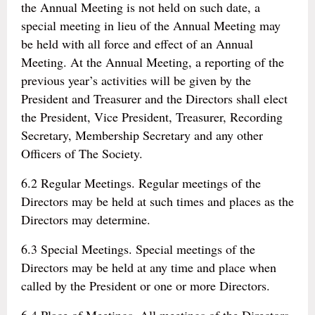
the Annual Meeting is not held on such date, a
special meeting in lieu of the Annual Meeting may
be held with all force and effect of an Annual
Meeting. At the Annual Meeting, a reporting of the
previous year’s activities will be given by the
President and Treasurer and the Directors shall elect
the President, Vice President, Treasurer, Recording
Secretary, Membership Secretary and any other
Officers of The Society.
6.2 Regular Meetings. Regular meetings of the
Directors may be held at such times and places as the
Directors may determine.
6.3 Special Meetings. Special meetings of the
Directors may be held at any time and place when
called by the President or one or more Directors.