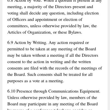
6.8 Action by Vote. When a quorum is present at any
meeting, a majority of the Directors present and
voting shall decide any question, including election
of Officers and appointment or election of
committees, unless otherwise provided by law, the
Articles of Organization, or these Bylaws.
6.9 Action by Writing. Any action required or
permitted to be taken at any meeting of the Board
may be taken without a meeting if all the Directors
consent to the action in writing and the written
consents are filed with the records of the meetings of
the Board. Such consents shall be treated for all
purposes as a vote at a meeting.
6.10 Presence through Communications Equipment.
Unless otherwise provided by law, members of the
Board may participate in any meeting of the Board