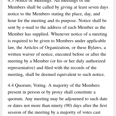
4.3 Notice of Meetings. All meetings of the
Members shall be called by giving at least seven days
notice to the Members stating the place, day, and
hour for the meeting and its purpose. Notice shall be
sent by e-mail to the address of each Member as the
Member has supplied. Whenever notice of a meeting
is required to be given to Members under applicable
law, the Articles of Organization, or these Bylaws, a
written waiver of notice, executed before or after the
meeting by a Member (or his or her duly authorized
representative) and filed with the records of the
meeting, shall be deemed equivalent to such notice.
4.4 Quorum; Voting. A majority of the Members
present in person or by proxy shall constitute a
quorum. Any meeting may be adjourned to such date
or dates not more than ninety (90) days after the first
session of the meeting by a majority of votes cast