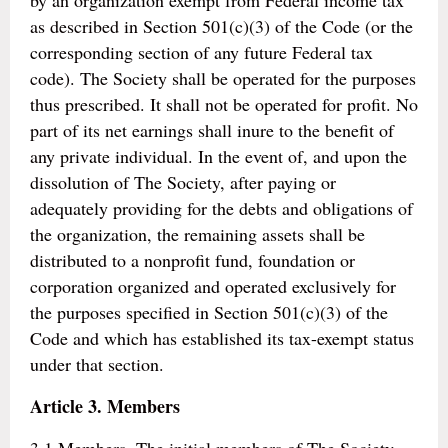
by an organization exempt from Federal income tax
as described in Section 501(c)(3) of the Code (or the
corresponding section of any future Federal tax
code). The Society shall be operated for the purposes
thus prescribed. It shall not be operated for profit. No
part of its net earnings shall inure to the benefit of
any private individual. In the event of, and upon the
dissolution of The Society, after paying or
adequately providing for the debts and obligations of
the organization, the remaining assets shall be
distributed to a nonprofit fund, foundation or
corporation organized and operated exclusively for
the purposes specified in Section 501(c)(3) of the
Code and which has established its tax-exempt status
under that section.
Article 3. Members