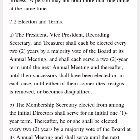
process. A person may not hold more than one office
at the same time.
7.2 Election and Terms.
a) The President, Vice President, Recording
Secretary, and Treasurer shall each be elected every
two (2) years by a majority vote of the Board at its
Annual Meeting, and shall each serve a two (2)-year
term until the next Annual Meeting and thereafter,
until their successors shall have been elected or, in
each case, until either of them sooner dies, resigns,
is removed, or becomes disqualified.
b) The Membership Secretary elected from among
the initial Directors shall serve for an initial one (1)-
year term. Thereafter, he or she shall be elected
every two (2) years by a majority vote of the Board at
its Annual Meeting and shall serve until the next