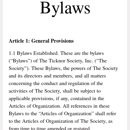
Bylaws
Article 1: General Provisions
1.1 Bylaws Established. These are the bylaws
(“Bylaws”) of The Ticknor Society, Inc. (“The
Society”). These Bylaws, the powers of The Society
and its directors and members, and all matters
concerning the conduct and regulation of the
activities of The Society, shall be subject to
applicable provisions, if any, contained in the
Articles of Organization. All references in these
Bylaws to the “Articles of Organization” shall refer
to the Articles of Organization of The Society, as
from time to time amended or restated.