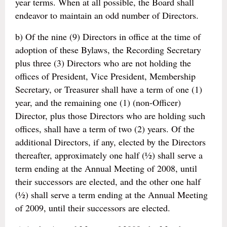
year terms. When at all possible, the Board shall
endeavor to maintain an odd number of Directors.
b) Of the nine (9) Directors in office at the time of
adoption of these Bylaws, the Recording Secretary
plus three (3) Directors who are not holding the
offices of President, Vice President, Membership
Secretary, or Treasurer shall have a term of one (1)
year, and the remaining one (1) (non-Officer)
Director, plus those Directors who are holding such
offices, shall have a term of two (2) years. Of the
additional Directors, if any, elected by the Directors
thereafter, approximately one half (½) shall serve a
term ending at the Annual Meeting of 2008, until
their successors are elected, and the other one half
(½) shall serve a term ending at the Annual Meeting
of 2009, until their successors are elected.