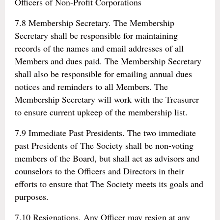
Officers of Non-Profit Corporations
7.8 Membership Secretary. The Membership
Secretary shall be responsible for maintaining
records of the names and email addresses of all
Members and dues paid. The Membership Secretary
shall also be responsible for emailing annual dues
notices and reminders to all Members. The
Membership Secretary will work with the Treasurer
to ensure current upkeep of the membership list.
7.9 Immediate Past Presidents. The two immediate
past Presidents of The Society shall be non-voting
members of the Board, but shall act as advisors and
counselors to the Officers and Directors in their
efforts to ensure that The Society meets its goals and
purposes.
7.10 Resignations. Any Officer may resign at any