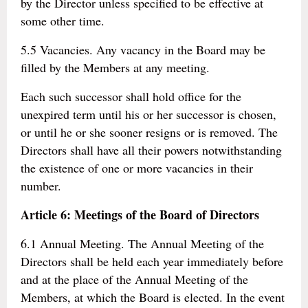
by the Director unless specified to be effective at
some other time.
5.5 Vacancies. Any vacancy in the Board may be
filled by the Members at any meeting.
Each such successor shall hold office for the
unexpired term until his or her successor is chosen,
or until he or she sooner resigns or is removed. The
Directors shall have all their powers notwithstanding
the existence of one or more vacancies in their
number.
Article 6: Meetings of the Board of Directors
6.1 Annual Meeting. The Annual Meeting of the
Directors shall be held each year immediately before
and at the place of the Annual Meeting of the
Members, at which the Board is elected. In the event