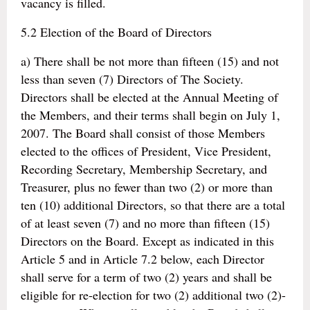
vacancy is filled.
5.2 Election of the Board of Directors
a) There shall be not more than fifteen (15) and not
less than seven (7) Directors of The Society.
Directors shall be elected at the Annual Meeting of
the Members, and their terms shall begin on July 1,
2007. The Board shall consist of those Members
elected to the offices of President, Vice President,
Recording Secretary, Membership Secretary, and
Treasurer, plus no fewer than two (2) or more than
ten (10) additional Directors, so that there are a total
of at least seven (7) and no more than fifteen (15)
Directors on the Board. Except as indicated in this
Article 5 and in Article 7.2 below, each Director
shall serve for a term of two (2) years and shall be
eligible for re-election for two (2) additional two (2)-