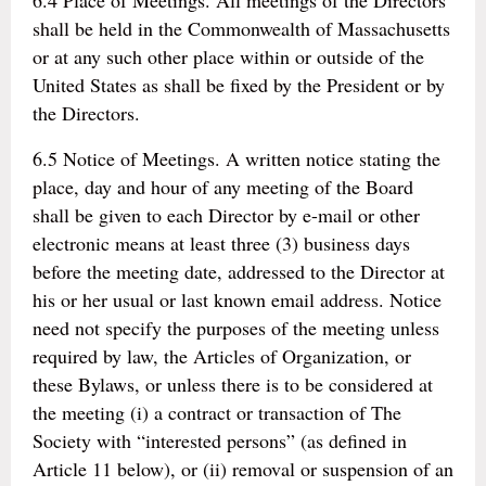
6.4 Place of Meetings. All meetings of the Directors
shall be held in the Commonwealth of Massachusetts
or at any such other place within or outside of the
United States as shall be fixed by the President or by
the Directors.
6.5 Notice of Meetings. A written notice stating the
place, day and hour of any meeting of the Board
shall be given to each Director by e-mail or other
electronic means at least three (3) business days
before the meeting date, addressed to the Director at
his or her usual or last known email address. Notice
need not specify the purposes of the meeting unless
required by law, the Articles of Organization, or
these Bylaws, or unless there is to be considered at
the meeting (i) a contract or transaction of The
Society with “interested persons” (as defined in
Article 11 below), or (ii) removal or suspension of an