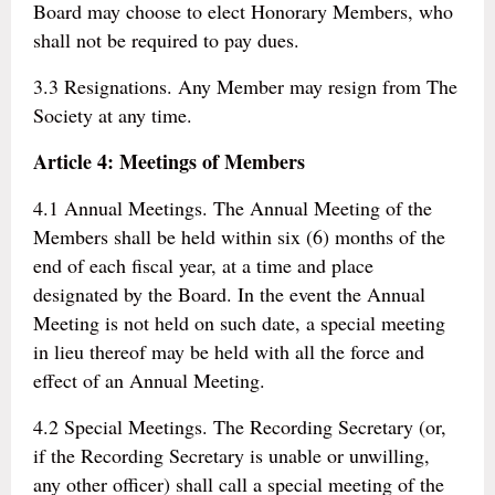
Board may choose to elect Honorary Members, who
shall not be required to pay dues.
3.3 Resignations. Any Member may resign from The
Society at any time.
Article 4: Meetings of Members
4.1 Annual Meetings. The Annual Meeting of the
Members shall be held within six (6) months of the
end of each fiscal year, at a time and place
designated by the Board. In the event the Annual
Meeting is not held on such date, a special meeting
in lieu thereof may be held with all the force and
effect of an Annual Meeting.
4.2 Special Meetings. The Recording Secretary (or,
if the Recording Secretary is unable or unwilling,
any other officer) shall call a special meeting of the