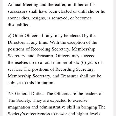
Annual Meeting and thereafter, until her or his
successors shall have been elected or until she or he
sooner dies, resigns, is removed, or becomes
disqualified.
c) Other Officers, if any, may be elected by the
Directors at any time. With the exception of the
positions of Recording Secretary, Membership
Secretary, and Treasurer, Officers may succeed
themselves up to a total number of six (6) years of
service. The positions of Recording Secretary,
Membership Secretary, and Treasurer shall not be
subject to this limitation.
7.3 General Duties. The Officers are the leaders of
The Society. They are expected to exercise
imagination and administrative skill in bringing The
Society’s effectiveness to newer and higher levels