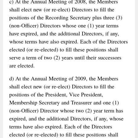
c) At the Annual Meeting of 2008, the Members
shall elect new (or re-elect) Directors to fill the
positions of the Recording Secretary plus three (3)
(non-Officer) Directors whose one (1) year terms
have expired, and the additional Directors, if any,
whose terms have also expired. Each of the Directors
elected (or re-elected) to fill these positions shall
serve a term of two (2) years until their successors
are elected.
d) At the Annual Meeting of 2009, the Members
shall elect new (or re-elect) Directors to fill the
positions of the President, Vice President,
Membership Secretary and Treasurer and one (1)
(non-Officer) Director whose two (2) year term has
expired, and the additional Directors, if any, whose
terms have also expired. Each of the Directors
elected (or re-elected) to fill these positions shall