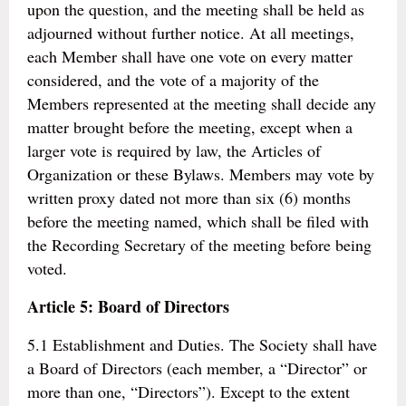
upon the question, and the meeting shall be held as
adjourned without further notice. At all meetings,
each Member shall have one vote on every matter
considered, and the vote of a majority of the
Members represented at the meeting shall decide any
matter brought before the meeting, except when a
larger vote is required by law, the Articles of
Organization or these Bylaws. Members may vote by
written proxy dated not more than six (6) months
before the meeting named, which shall be filed with
the Recording Secretary of the meeting before being
voted.
Article 5: Board of Directors
5.1 Establishment and Duties. The Society shall have
a Board of Directors (each member, a “Director” or
more than one, “Directors”). Except to the extent