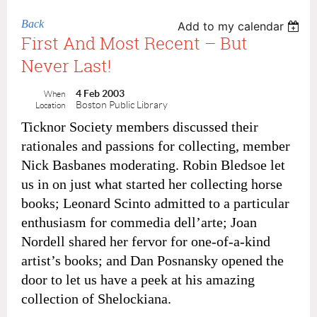
Back
Add to my calendar
First And Most Recent – But
Never Last!
4 Feb 2003
When
Boston Public Library
Location
Ticknor Society members discussed their
rationales and passions for collecting, member
Nick Basbanes moderating. Robin Bledsoe let
us in on just what started her collecting horse
books; Leonard Scinto admitted to a particular
enthusiasm for commedia dell’arte; Joan
Nordell shared her fervor for one-of-a-kind
artist’s books; and Dan Posnansky opened the
door to let us have a peek at his amazing
collection of Shelockiana.