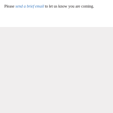
Please
send a brief email
to let us know you are coming.