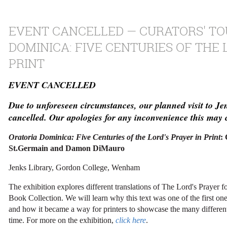
EVENT CANCELLED — CURATORS' TO
DOMINICA: FIVE CENTURIES OF THE 
PRINT
EVENT CANCELLED
Due to unforeseen circumstances, our planned visit to Je
cancelled. Our apologies for any inconvenience this may 
Oratoria Dominica: Five Centuries of the Lord's Prayer in Print
:
St.Germain and Damon DiMauro
Jenks Library, Gordon College, Wenham
The exhibition explores different translations of The Lord's Prayer f
Book Collection. We will learn why this text was one of the first one
and how it became a way for printers to showcase the many different 
time. For more on the exhibition,
click here
.