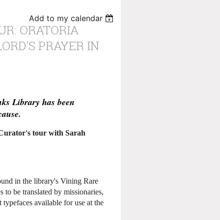
Add to my calendar
UR: ORATORIA
LORD'S PRAYER IN
nks Library has been
cause.
 Curator's tour with Sarah
ound in the library's Vining Rare
s to be translated by missionaries,
typefaces available for use at the