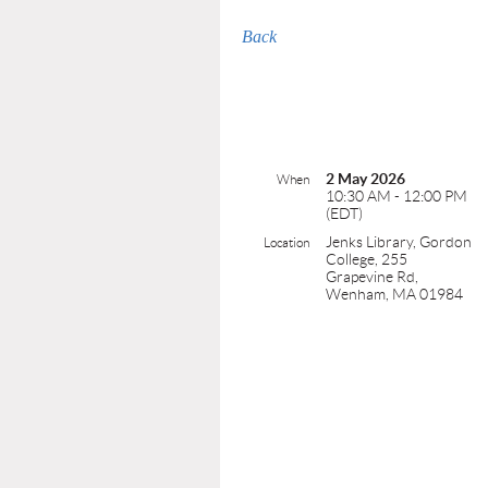
Back
2 May 2026
When
10:30 AM - 12:00 PM
(EDT)
Jenks Library, Gordon
Location
College, 255
Grapevine Rd,
Wenham, MA 01984