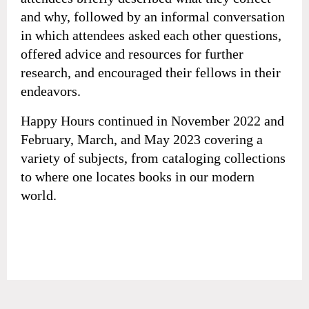
and why, followed by an informal conversation
in which attendees asked each other questions,
offered advice and resources for further
research, and encouraged their fellows in their
endeavors.
Happy Hours continued in November 2022 and
February, March, and May 2023 covering a
variety of subjects, from cataloging collections
to where one locates books in our modern
world.