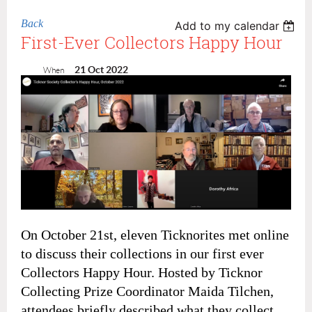
Back
Add to my calendar
First-Ever Collectors Happy Hour
21 Oct 2022
When
On October 21st, eleven Ticknorites met online
to discuss their collections in our first ever
Collectors Happy Hour. Hosted by Ticknor
Collecting Prize Coordinator Maida Tilchen,
attendees briefly described what they collect