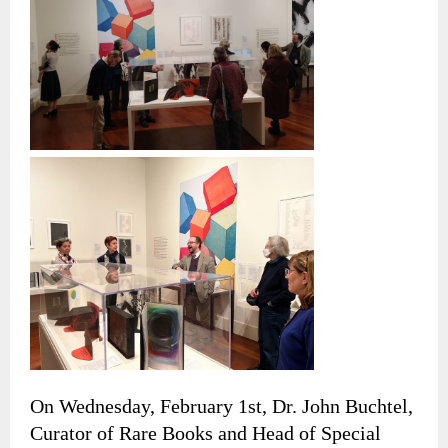
On Wednesday, February 1st, Dr. John Buchtel,
Curator of Rare Books and Head of Special