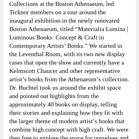
Collections at the Boston Athenaeum, led
Ticknor members on a tour around the
inaugural exhibition in the newly renovated
Boston Athenaeum, titled “Materialia Lumina |
Luminous Books: Concept & Craft in
Contemporary Artists’ Books.” We started in
the Leventhal Room, with its two new display
cases that open the show and currently have a
Kelmscott Chaucer and other representative
artist’s books from the Athenaeum’s collection.
Dr. Buchtel took us around the exhibit space
and pointed out highlights from the
approximately 40 books on display, telling
their stories and explaining how they fit with
the larger theme of modern artist’s books that
combine high concept with high craft. We were
then free to explore the space for ourselves and