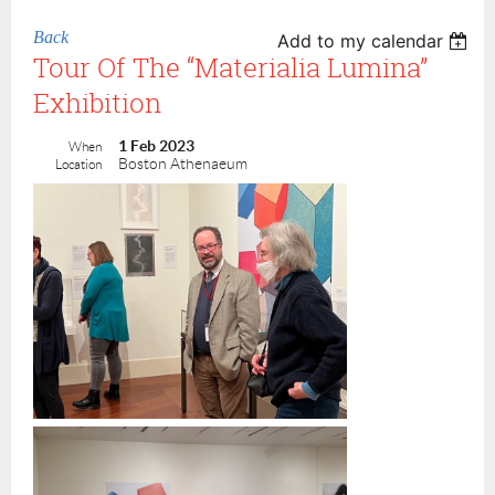
Back
Add to my calendar
Tour Of The “Materialia Lumina”
Exhibition
1 Feb 2023
When
Boston Athenaeum
Location