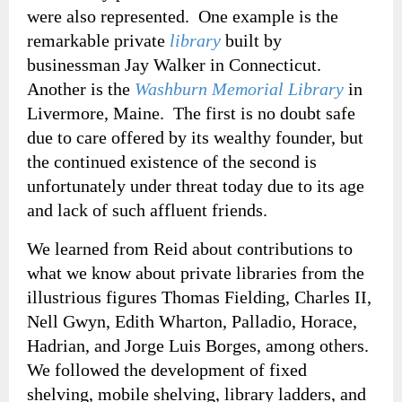
were also represented. One example is the
remarkable private
library
built by
businessman Jay Walker in Connecticut.
Another is the
Washburn Memorial Library
in
Livermore, Maine. The first is no doubt safe
due to care offered by its wealthy founder, but
the continued existence of the second is
unfortunately under threat today due to its age
and lack of such affluent friends.
We learned from Reid about contributions to
what we know about private libraries from the
illustrious figures Thomas Fielding, Charles II,
Nell Gwyn, Edith Wharton, Palladio, Horace,
Hadrian, and Jorge Luis Borges, among others.
We followed the development of fixed
shelving, mobile shelving, library ladders, and