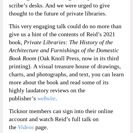
scribe’s desks. And we were urged to give
thought to the future of private libraries.
This very engaging talk could do no more than
give us a hint of the contents of Reid’s 2021
book,
Private Libraries: The History of the
Architecture and Furnishings of the Domestic
Book Room
(Oak Knoll Press, now in its third
printing)
.
A visual treasure house of drawings,
charts, and photographs, and text, you can learn
more about the book and read some of its
highly laudatory reviews on the
publisher’s
website
.
Ticknor members can sign into their online
account and watch Reid’s full talk on
the
Videos
page.