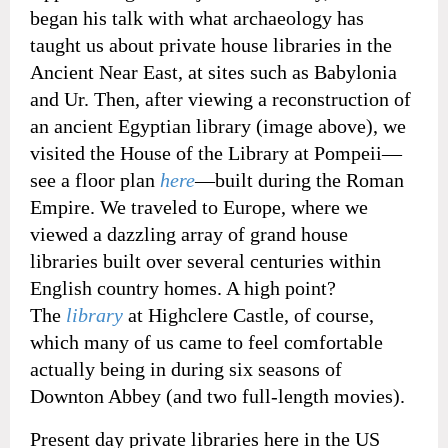
began his talk with what archaeology has
taught us about private house libraries in the
Ancient Near East, at sites such as Babylonia
and Ur. Then, after viewing a reconstruction of
an ancient Egyptian library (image above), we
visited the House of the Library at Pompeii—
see a floor plan
here
—built during the Roman
Empire. We traveled to Europe, where we
viewed a dazzling array of grand house
libraries built over several centuries within
English country homes. A high point?
The
library
at Highclere Castle, of course,
which many of us came to feel comfortable
actually being in during six seasons of
Downton Abbey (and two full-length movies).
Present day private libraries here in the US