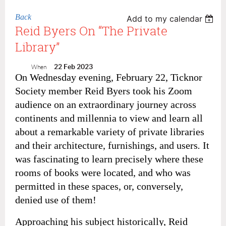
Back
Add to my calendar
Reid Byers On “The Private
Library”
22 Feb 2023
When
On Wednesday evening, February 22, Ticknor
Society member Reid Byers took his Zoom
audience on an extraordinary journey across
continents and millennia to view and learn all
about a remarkable variety of private libraries
and their architecture, furnishings, and users
.
It
was fascinating to learn precisely where these
rooms of books were located, and who was
permitted in these spaces, or, conversely,
denied use of them!
Approaching his subject historically, Reid