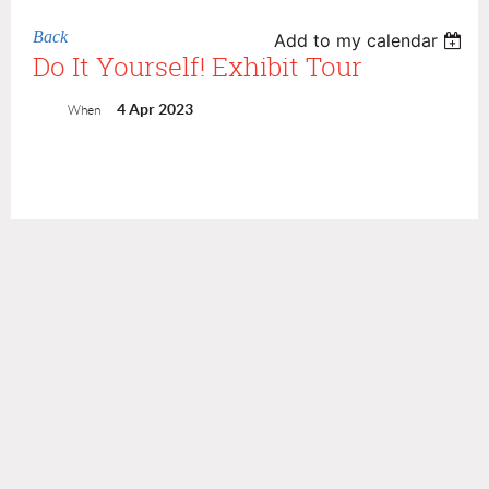
Back
Add to my calendar
Do It Yourself! Exhibit Tour
4 Apr 2023
When