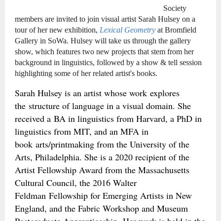
Society
members are invited to join visual artist Sarah Hulsey on a
tour of her new exhibition,
Lexical Geometry
at Bromfield
Gallery in SoWa. Hulsey will take us through the gallery
show, which features two new projects that stem from her
background in linguistics, followed by a show & tell session
highlighting some of her related artist's books.
Sarah Hulsey is an artist whose work explores
the structure of language in a visual domain. She
received a BA in linguistics from Harvard, a PhD in
linguistics from MIT, and an MFA in
book arts/printmaking from the University of the
Arts, Philadelphia. She is a 2020 recipient of the
Artist Fellowship Award from the Massachusetts
Cultural Council, the 2016 Walter
Feldman Fellowship for Emerging Artists in New
England, and the Fabric Workshop and Museum