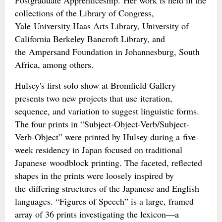
Postgraduate Apprenticeship. Her work is held in the
collections of the Library of Congress,
Yale University Haas Arts Library, University of
California Berkeley Bancroft Library, and
the Ampersand Foundation in Johannesburg, South
Africa, among others.
Hulsey's first solo show at Bromfield Gallery
presents two new projects that use iteration,
sequence, and variation to suggest linguistic forms.
The four prints in “Subject-Object-Verb/Subject-
Verb-Object” were printed by Hulsey during a five-
week residency in Japan focused on traditional
Japanese woodblock printing. The faceted, reflected
shapes in the prints were loosely inspired by
the differing structures of the Japanese and English
languages. “Figures of Speech” is a large, framed
array of 36 prints investigating the lexicon—a