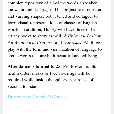
complex repository of all of the words a speaker
knows in their language. This project uses repeated
and varying shapes, both etched and collaged, to
form visual representations of classes of English
words. In addition, Hulsey will have three of her
artist's books to show as well,
A Universal Lexicon
,
A
n Anatomical Exercise
, and
Asterisms
. All three
play with the form and visualization of language to
create works that are both beautiful and edifying.
Attendance is limited to 25.
Per Boston public
health order, masks or face coverings will be
required while inside the gallery, regardless of
vaccination status.
Directions to Bromfield Gallery