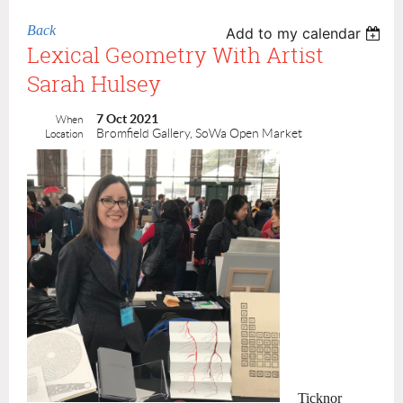
Back
Add to my calendar
Lexical Geometry With Artist
Sarah Hulsey
7 Oct 2021
When
Bromfield Gallery, SoWa Open Market
Location
Ticknor